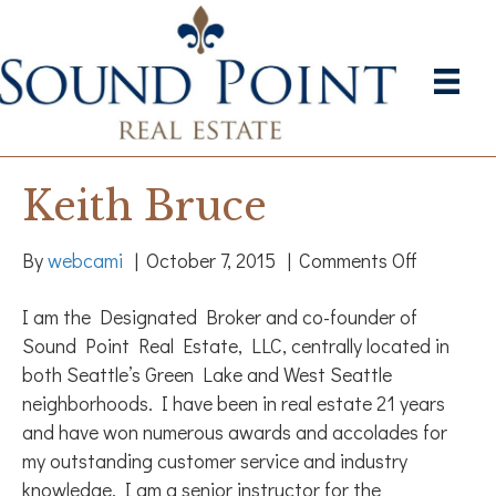
Keith Bruce
on
By
webcami
|
October 7, 2015
|
Comments Off
Keith
I am the Designated Broker and co-founder of
Bruce
Sound Point Real Estate, LLC, centrally located in
both Seattle’s Green Lake and West Seattle
neighborhoods. I have been in real estate 21 years
and have won numerous awards and accolades for
my outstanding customer service and industry
knowledge. I am a senior instructor for the