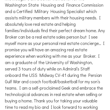
Washington State Housing and Finance Commission
and a Certified Military Housing Specialist which
assists military members with their housing needs. I
absolutely love real estate and helping
families/individuals find their perfect dream home. Any
Broker can be a real estate sales person but I see
myself more as your personal real estate concierge… I
promise you will have an amazing real estate
experience when working with me as your Broker. I
am a graduate of the University of Washington,
served 3 tours of duty while on Admiral’s Staff
onboard the USS Midway CV-41 during the Persian
Gulf War and coach football/basketball for my son’s
teams. I am a self-proclaimed Geek and embrace the
technological advances in real estate when selling or
buying a home. Thank you for taking your valuable
time to read my bio and I look forward to working