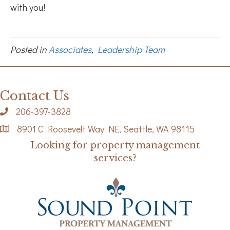
with you!
Posted in
Associates
,
Leadership Team
Contact Us
206-397-3828
8901 C Roosevelt Way NE, Seattle, WA 98115
Looking for property management
services?