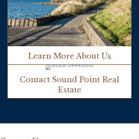
Learn More About Us
Contact Sound Point Real
Estate