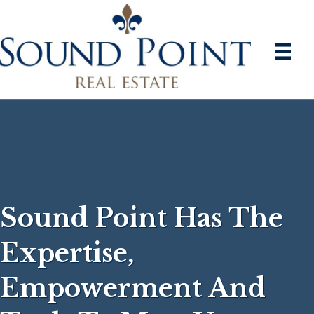
Sound Point Has The
Expertise,
Empowerment And