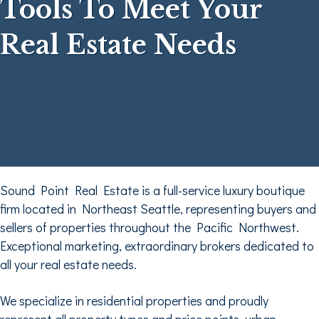
Tools To Meet Your
Real Estate Needs
Sound Point Real Estate is a full-service luxury boutique
firm located in Northeast Seattle, representing buyers and
sellers of properties throughout the Pacific Northwest.
Exceptional marketing, extraordinary brokers dedicated to
all your real estate needs.
We specialize in residential properties and proudly
represent all property types and price points, urban