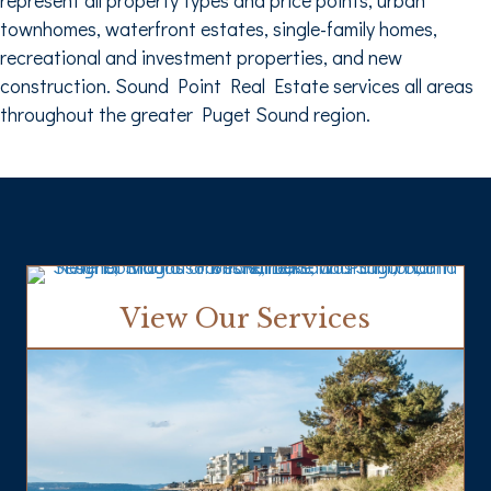
townhomes, waterfront estates, single-family homes,
recreational and investment properties, and new
construction. Sound Point Real Estate services all areas
throughout the greater Puget Sound region.
View Our Services